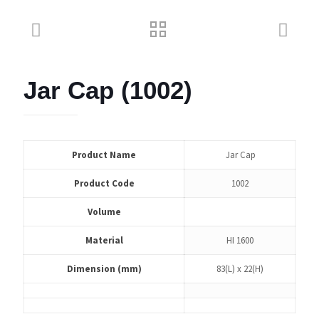
Jar Cap (1002)
Product Name
Jar Cap
Product Code
1002
Volume
Material
HI 1600
Dimension (mm)
83(L) x 22(H)