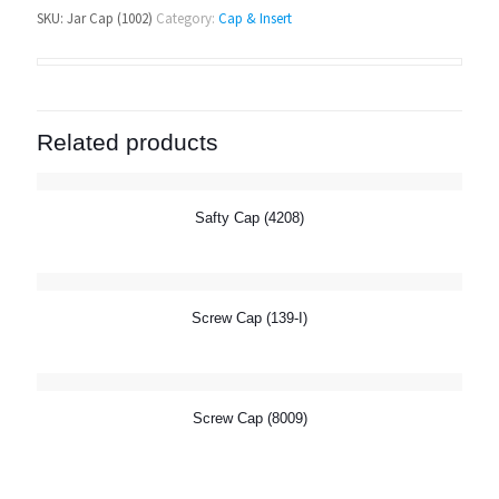
SKU:
Jar Cap (1002)
Category:
Cap & Insert
Related products
Safty Cap (4208)
Screw Cap (139-I)
Screw Cap (8009)