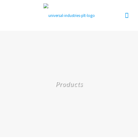
Products