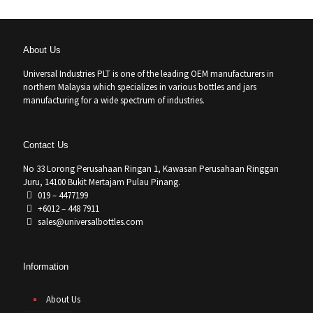
About Us
Universal Industries PLT is one of the leading OEM manufacturers in
northern Malaysia which specializes in various bottles and jars
manufacturing for a wide spectrum of industries.
Contact Us
No 33 Lorong Perusahaan Ringan 1, Kawasan Perusahaan Ringgan
Juru, 14100 Bukit Mertajam Pulau Pinang.
019 – 4477199
+6012 – 448 7911
sales@universalbottles.com
Information
About Us