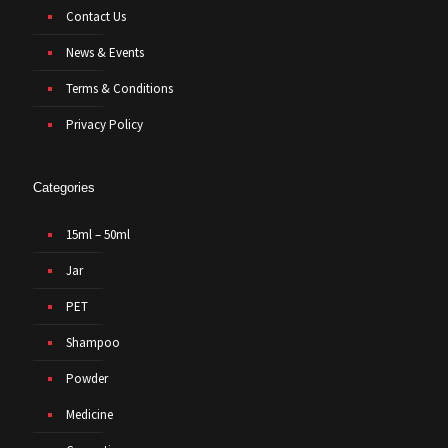
Contact Us
News & Events
Terms & Conditions
Privacy Policy
Categories
15ml – 50ml
Jar
PET
Shampoo
Powder
Medicine