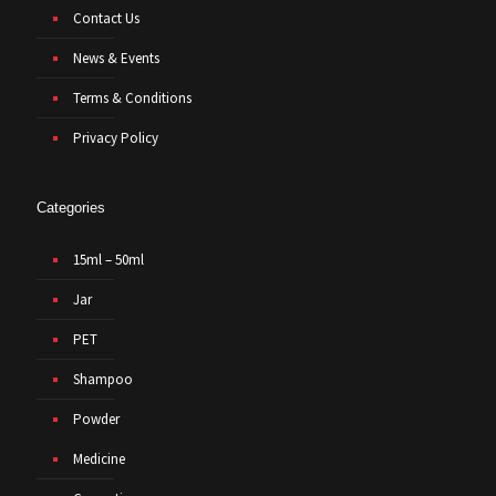
Contact Us
News & Events
Terms & Conditions
Privacy Policy
Categories
15ml – 50ml
Jar
PET
Shampoo
Powder
Medicine