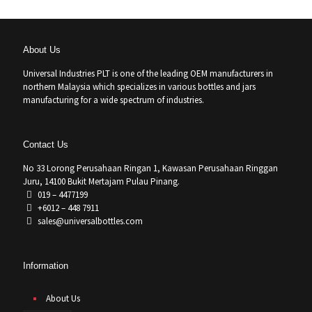
About Us
Universal Industries PLT is one of the leading OEM manufacturers in
northern Malaysia which specializes in various bottles and jars
manufacturing for a wide spectrum of industries.
Contact Us
No 33 Lorong Perusahaan Ringan 1, Kawasan Perusahaan Ringgan
Juru, 14100 Bukit Mertajam Pulau Pinang.
019 – 4477199
+6012 – 448 7911
sales@universalbottles.com
Information
About Us