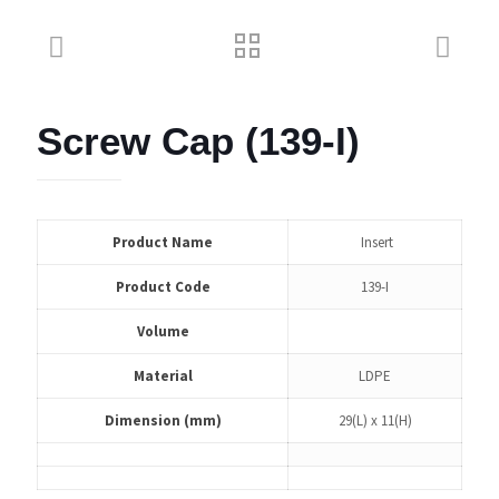
Screw Cap (139-I)
Product Name
Insert
Product Code
139-I
Volume
Material
LDPE
Dimension (mm)
29(L) x 11(H)