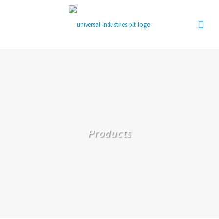
Products