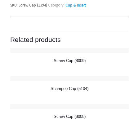
SKU:
Screw Cap (139-I)
Category:
Cap & Insert
Related products
Screw Cap (8009)
Shampoo Cap (5104)
Screw Cap (8008)