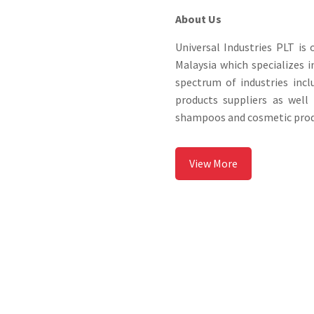
About Us
Universal Industries PLT i
Malaysia which specializes i
spectrum of industries inc
products suppliers as wel
shampoos and cosmetic produ
View More
Why Choose Us?