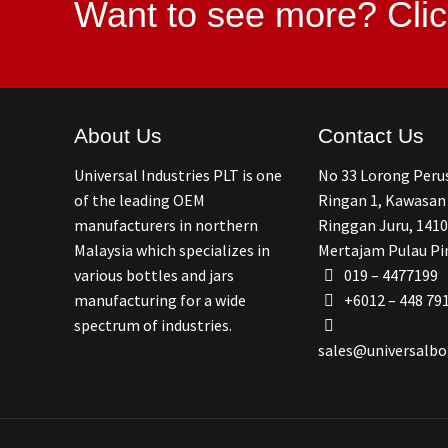
Want to see more?
Clic
About Us
Contact Us
Universal Industries PLT is one
No 33 Lorong Per
of the leading OEM
Ringan 1, Kawasan
manufacturers in northern
Ringgan Juru, 1410
Malaysia which specializes in
Mertajam Pulau Pi
various bottles and jars
019 – 4477199
manufacturing for a wide
+6012 – 448 79
spectrum of industries.
sales@universalbo