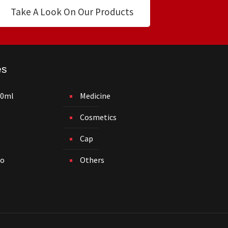
Take A Look On Our Products
es
50ml
Medicine
Cosmetics
Cap
o
Others