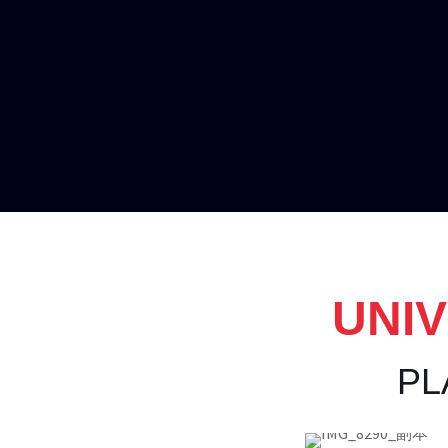
UNIV
PL