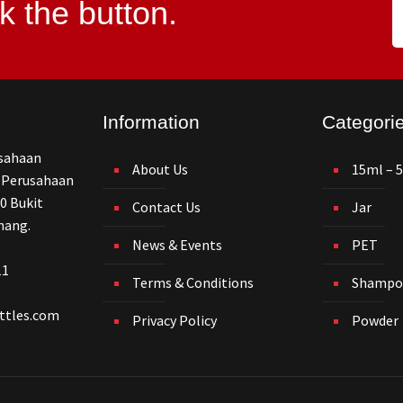
k the button.
Information
Categori
usahaan
About Us
15ml – 
 Perusahaan
0 Bukit
Contact Us
Jar
nang.
News & Events
PET
11
Terms & Conditions
Shampo
ttles.com
Privacy Policy
Powder