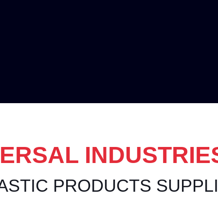
ERSAL INDUSTRIE
ASTIC PRODUCTS SUPPL