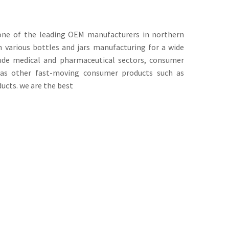
s one of the leading OEM manufacturers in northern
n various bottles and jars manufacturing for a wide
lude medical and pharmaceutical sectors, consumer
l as other fast-moving consumer products such as
cts. we are the best