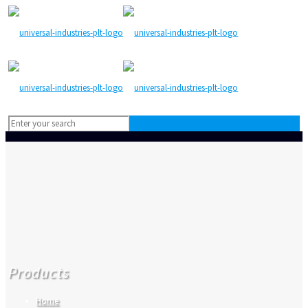
Products
Home