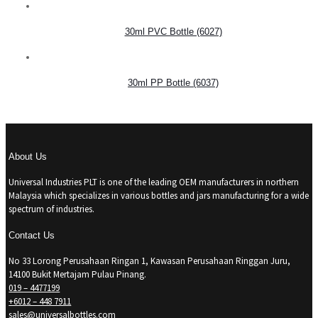
30ml PVC Bottle (6027)
30ml PP Bottle (6037)
About Us
Universal Industries PLT is one of the leading OEM manufacturers in northern
Malaysia which specializes in various bottles and jars manufacturing for a wide
spectrum of industries.
Contact Us
No 33 Lorong Perusahaan Ringan 1, Kawasan Perusahaan Ringgan Juru,
14100 Bukit Mertajam Pulau Pinang.
019 – 4477199
+6012 – 448 7911
sales@universalbottles.com