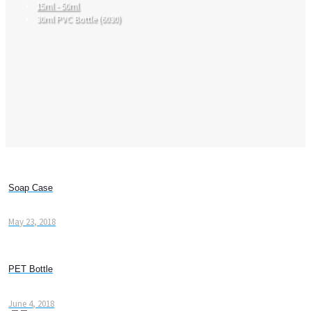
15ml - 50ml
30ml PVC Bottle (6030)
Soap Case
May 23, 2018
PET Bottle
June 4, 2018