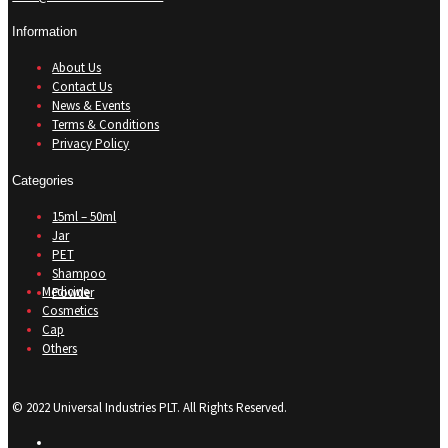
Information
About Us
Contact Us
News & Events
Terms & Conditions
Privacy Policy
Categories
15ml – 50ml
Jar
PET
Shampoo
Medicine
Powder
Cosmetics
Cap
Others
© 2022 Universal Industries PLT. All Rights Reserved.