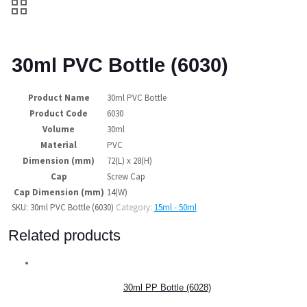
30ml PVC Bottle (6030)
Product Name
30ml PVC Bottle
Product Code
6030
Volume
30ml
Material
PVC
Dimension (mm)
72(L) x 28(H)
Cap
Screw Cap
Cap Dimension (mm)
14(W)
SKU:
30ml PVC Bottle (6030)
Category:
15ml - 50ml
Related products
30ml PP Bottle (6028)