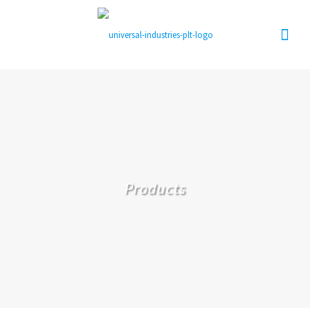
Products