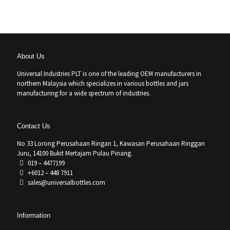
About Us
Universal Industries PLT is one of the leading OEM manufacturers in
northern Malaysia which specializes in various bottles and jars
manufacturing for a wide spectrum of industries.
Contact Us
No 33 Lorong Perusahaan Ringan 1, Kawasan Perusahaan Ringgan
Juru, 14100 Bukit Mertajam Pulau Pinang.
019 – 4477199
+6012 – 448 7911
sales@universalbottles.com
Information