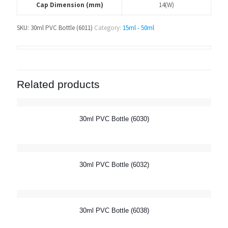
Cap Dimension (mm)
14(W)
SKU:
30ml PVC Bottle (6011)
Category:
15ml - 50ml
Related products
30ml PVC Bottle (6030)
30ml PVC Bottle (6032)
30ml PVC Bottle (6038)