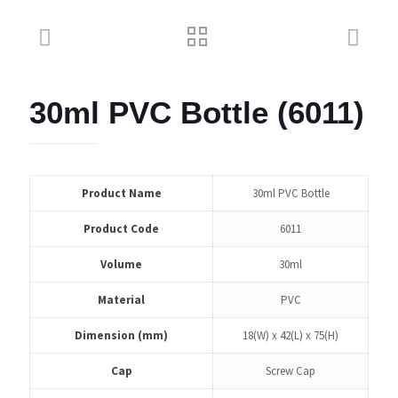
30ml PVC Bottle (6011)
Product Name
30ml PVC Bottle
Product Code
6011
Volume
30ml
Material
PVC
Dimension (mm)
18(W) x 42(L) x 75(H)
Cap
Screw Cap