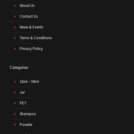
About Us
Contact Us
News & Events
Terms & Conditions
Privacy Policy
Categories
15ml – 50ml
Jar
PET
Shampoo
Powder