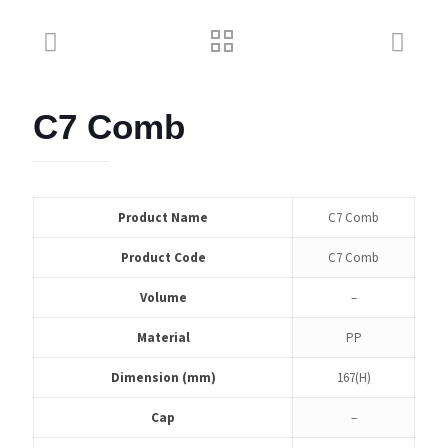
C7 Comb
Product Name
C7 Comb
Product Code
C7 Comb
Volume
–
Material
PP
Dimension (mm)
167(H)
Cap
–