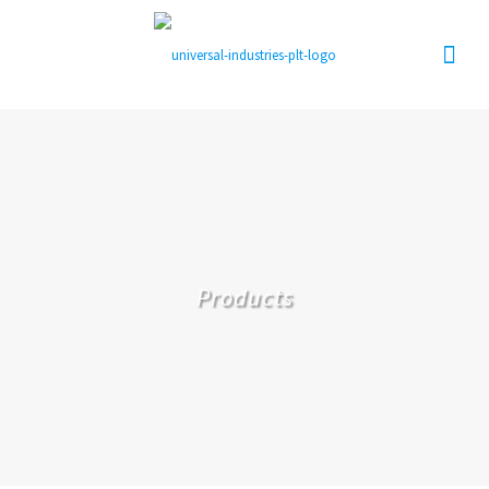
Products