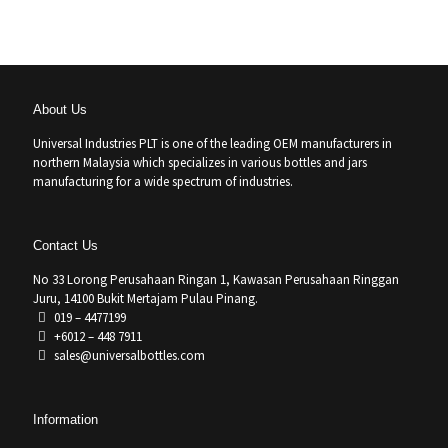
About Us
Universal Industries PLT is one of the leading OEM manufacturers in
northern Malaysia which specializes in various bottles and jars
manufacturing for a wide spectrum of industries.
Contact Us
No 33 Lorong Perusahaan Ringan 1, Kawasan Perusahaan Ringgan
Juru, 14100 Bukit Mertajam Pulau Pinang.
019 – 4477199
+6012 – 448 7911
sales@universalbottles.com
Information