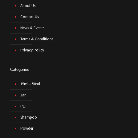
About Us
Contact Us
News & Events
Terms & Conditions
Privacy Policy
Categories
15ml – 50ml
Jar
PET
Shampoo
Powder