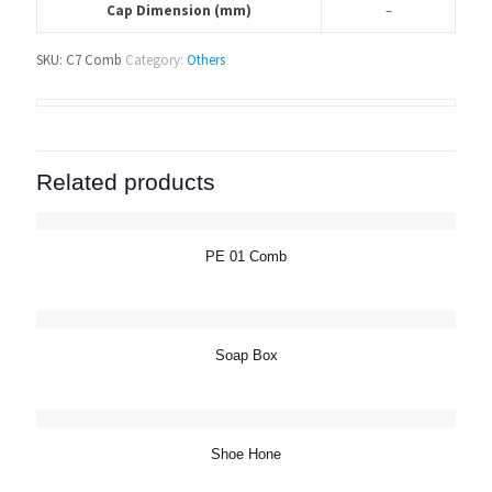
Cap Dimension (mm)
–
SKU:
C7 Comb
Category:
Others
Related products
PE 01 Comb
Soap Box
Shoe Hone