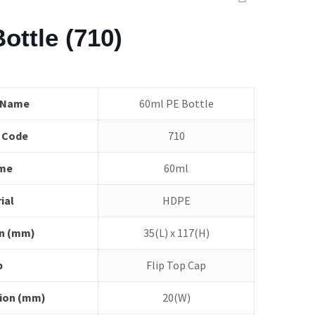
ottle (710)
 Name
60ml PE Bottle
 Code
710
me
60ml
ial
HDPE
n (mm)
35(L) x 117(H)
p
Flip Top Cap
ion (mm)
20(W)