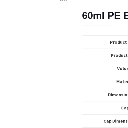
60ml PE B
Product
Product
Volu
Mater
Dimensio
Ca
Cap Dimens