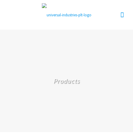
Products