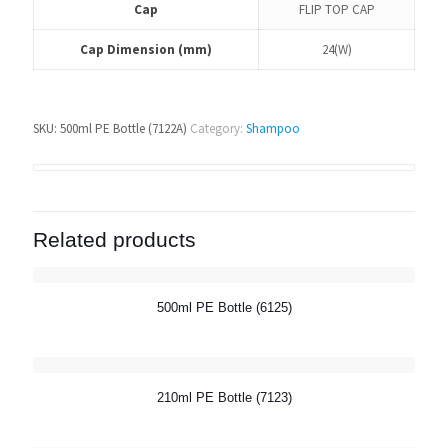
Cap
FLIP TOP CAP
Cap Dimension (mm)
24(W)
SKU:
500ml PE Bottle (7122A)
Category:
Shampoo
Related products
500ml PE Bottle (6125)
210ml PE Bottle (7123)