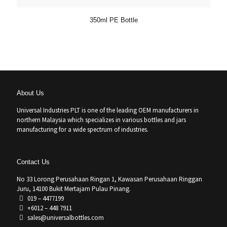
350ml PE Bottle
About Us
Universal Industries PLT is one of the leading OEM manufacturers in
northern Malaysia which specializes in various bottles and jars
manufacturing for a wide spectrum of industries.
Contact Us
No 33 Lorong Perusahaan Ringan 1, Kawasan Perusahaan Ringgan
Juru, 14100 Bukit Mertajam Pulau Pinang.
019 – 4477199
+6012 – 448 7911
sales@universalbottles.com