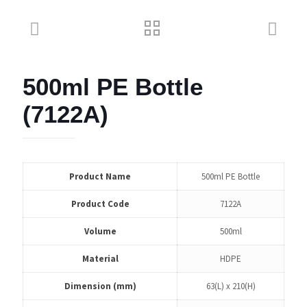
500ml PE Bottle
(7122A)
Product Name
500ml PE Bottle
Product Code
7122A
Volume
500ml
Material
HDPE
Dimension (mm)
63(L) x 210(H)