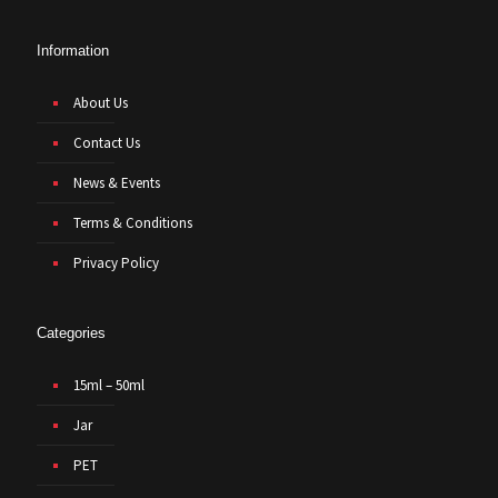
Information
About Us
Contact Us
News & Events
Terms & Conditions
Privacy Policy
Categories
15ml – 50ml
Jar
PET