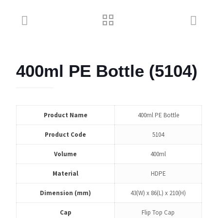
400ml PE Bottle (5104)
Product Name
400ml PE Bottle
Product Code
5104
Volume
400ml
Material
HDPE
Dimension (mm)
43(W) x 86(L) x 210(H)
Cap
Flip Top Cap