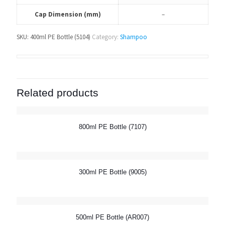
Cap Dimension (mm)
–
SKU:
400ml PE Bottle (5104)
Category:
Shampoo
Related products
800ml PE Bottle (7107)
300ml PE Bottle (9005)
500ml PE Bottle (AR007)