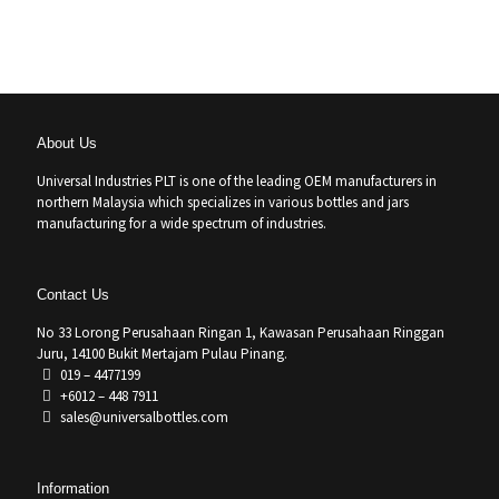
About Us
Universal Industries PLT is one of the leading OEM manufacturers in
northern Malaysia which specializes in various bottles and jars
manufacturing for a wide spectrum of industries.
Contact Us
No 33 Lorong Perusahaan Ringan 1, Kawasan Perusahaan Ringgan
Juru, 14100 Bukit Mertajam Pulau Pinang.
019 – 4477199
+6012 – 448 7911
sales@universalbottles.com
Information