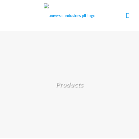
Products