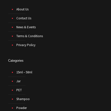
About Us
Contact Us
News & Events
Terms & Conditions
Privacy Policy
Categories
15ml – 50ml
Jar
PET
Shampoo
Powder