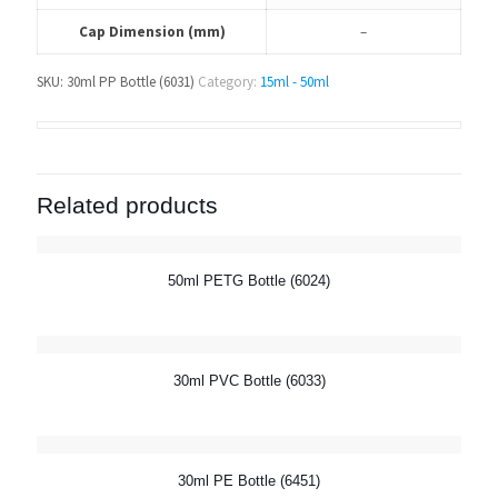
Cap Dimension (mm)
–
SKU:
30ml PP Bottle (6031)
Category:
15ml - 50ml
Related products
50ml PETG Bottle (6024)
30ml PVC Bottle (6033)
30ml PE Bottle (6451)