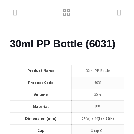
30ml PP Bottle (6031)
Product Name
30ml PP Bottle
Product Code
6031
Volume
30ml
Material
PP
Dimension (mm)
28(W) x 44(L) x 77(H)
Cap
Snap On