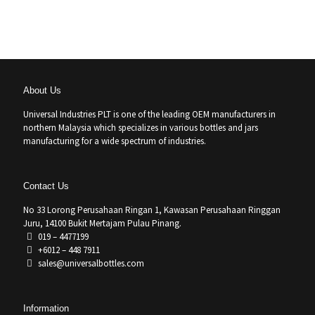
About Us
Universal Industries PLT is one of the leading OEM manufacturers in
northern Malaysia which specializes in various bottles and jars
manufacturing for a wide spectrum of industries.
Contact Us
No 33 Lorong Perusahaan Ringan 1, Kawasan Perusahaan Ringgan
Juru, 14100 Bukit Mertajam Pulau Pinang.
019 – 4477199
+6012 – 448 7911
sales@universalbottles.com
Information