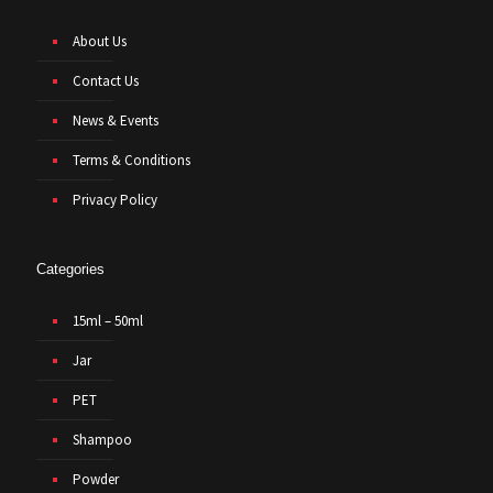
About Us
Contact Us
News & Events
Terms & Conditions
Privacy Policy
Categories
15ml – 50ml
Jar
PET
Shampoo
Powder