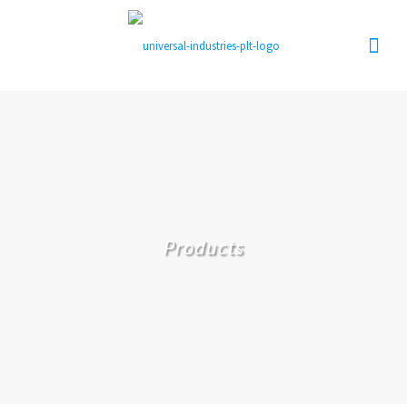
Products