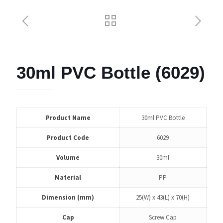
30ml PVC Bottle (6029)
Product Name
30ml PVC Bottle
Product Code
6029
Volume
30ml
Material
PP
Dimension (mm)
25(W) x 43(L) x 70(H)
Cap
Screw Cap