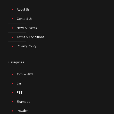
About Us
Contact Us
News & Events
Terms & Conditions
Privacy Policy
Categories
15ml – 50ml
Jar
PET
Shampoo
Powder