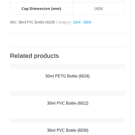
Cap Dimension (mm)
16(W)
SKU:
30ml PVC Bottle (6029)
Category:
15ml - 50ml
Related products
50ml PETG Bottle (6024)
30ml PVC Bottle (6012)
30ml PVC Bottle (6030)