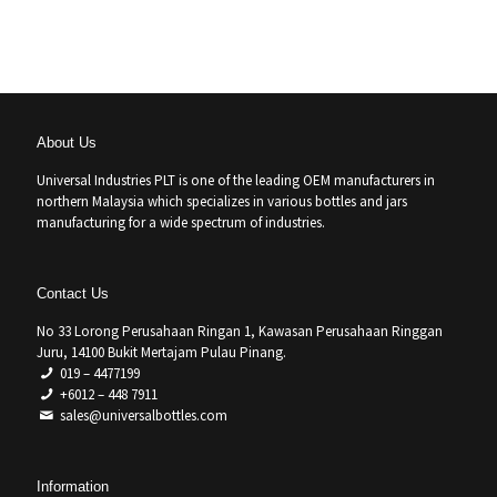
About Us
Universal Industries PLT is one of the leading OEM manufacturers in
northern Malaysia which specializes in various bottles and jars
manufacturing for a wide spectrum of industries.
Contact Us
No 33 Lorong Perusahaan Ringan 1, Kawasan Perusahaan Ringgan
Juru, 14100 Bukit Mertajam Pulau Pinang.
019 – 4477199
+6012 – 448 7911
sales@universalbottles.com
Information