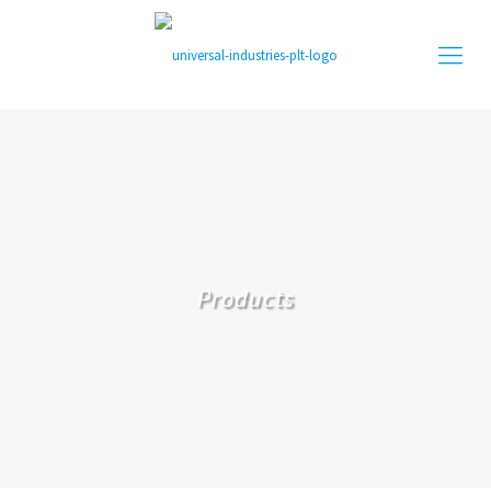
Products