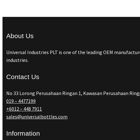
About Us
Universal Industries PLT is one of the leading OEM manufacture
industries.
Contact Us
No 33 Lorong Perusahaan Ringan 1, Kawasan Perusahaan Ringg
019 – 4477199
+6012 – 448 7911
sales@universalbottles.com
Information