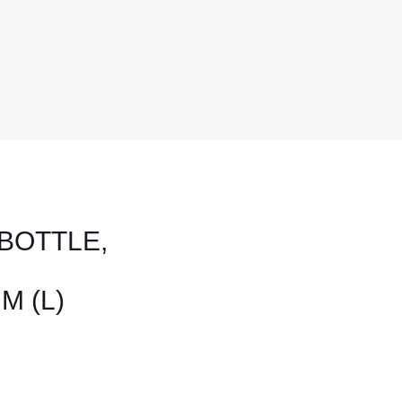
BOTTLE,
M (L)