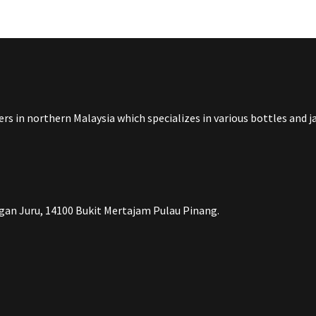
rs in northern Malaysia which specializes in various bottles and 
an Juru, 14100 Bukit Mertajam Pulau Pinang.