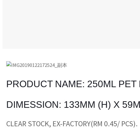
PRODUCT NAME: 250ML PET 
DIMESSION: 133MM (H) X 59M
CLEAR STOCK, EX-FACTORY(RM 0.45/ PCS).