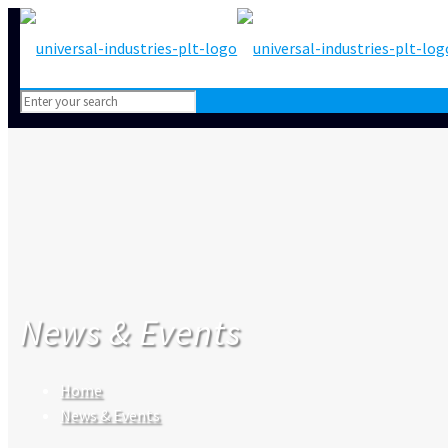
News & Events
Home
News & Events