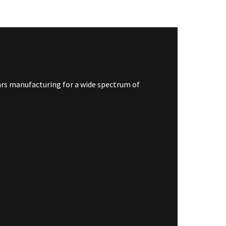
jars manufacturing for a wide spectrum of