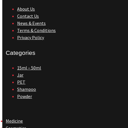
About Us
Contact Us
News & Events
Terms & Conditions
Privacy Policy
Categories
15ml – 50ml
Jar
PET
Shampoo
Powder
Medicine
Cosmetics