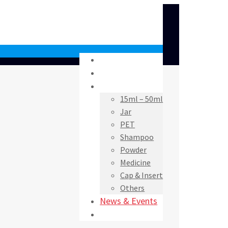
Home
About Us
Products
15ml – 50ml
Jar
PET
Shampoo
Powder
Medicine
Cap & Insert
Others
News & Events
Contact Us