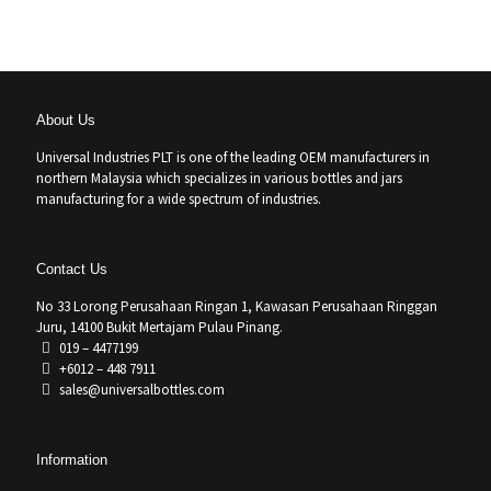
About Us
Universal Industries PLT is one of the leading OEM manufacturers in
northern Malaysia which specializes in various bottles and jars
manufacturing for a wide spectrum of industries.
Contact Us
No 33 Lorong Perusahaan Ringan 1, Kawasan Perusahaan Ringgan
Juru, 14100 Bukit Mertajam Pulau Pinang.
019 – 4477199
+6012 – 448 7911
sales@universalbottles.com
Information