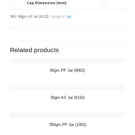
Cap Dimension (mm)
–
SKU:
60gm AS Jar (6122)
Category:
Jar
Related products
80gm PP Jar (9002)
30gm AS Jar (6116)
350gm PP Jar (1001)