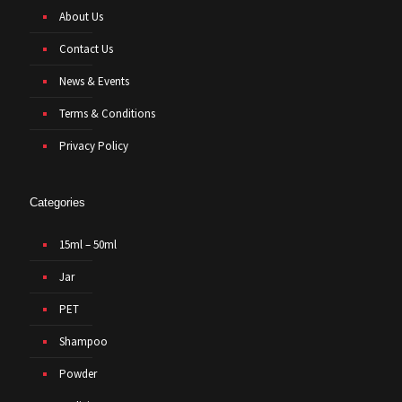
About Us
Contact Us
News & Events
Terms & Conditions
Privacy Policy
Categories
15ml – 50ml
Jar
PET
Shampoo
Powder