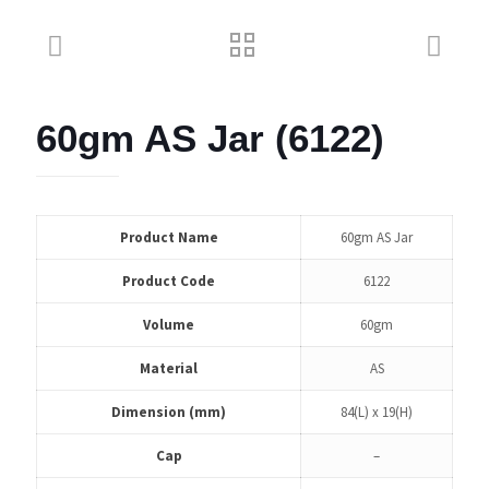
60gm AS Jar (6122)
Product Name
60gm AS Jar
Product Code
6122
Volume
60gm
Material
AS
Dimension (mm)
84(L) x 19(H)
Cap
–