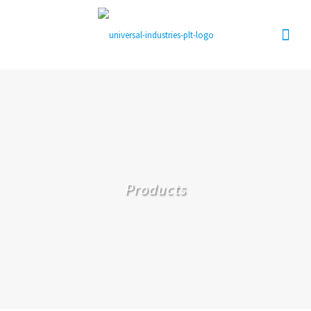
Products